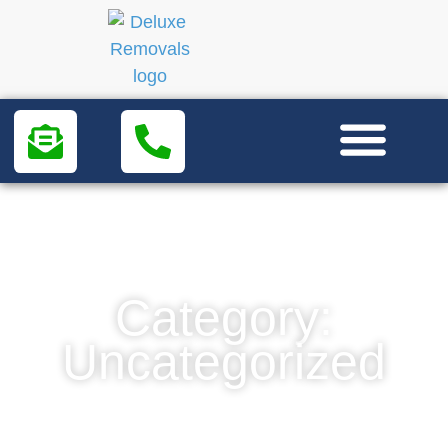
About Us
Contact Us
Category:
Uncategorized