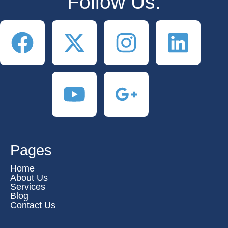
Follow Us:
Pages
Home
About Us
Services
Blog
Contact Us