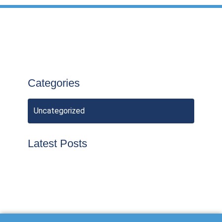
Categories
Uncategorized
Latest Posts